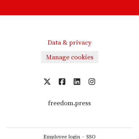
Data & privacy
Manage cookies
freedom.press
Employee login
·
SSO