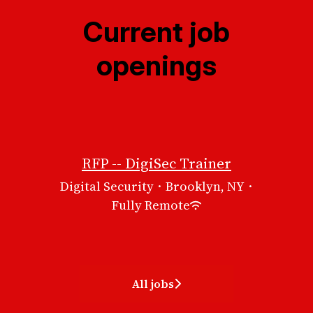
Current job
openings
RFP -- DigiSec Trainer
Digital Security
·
Brooklyn, NY
·
Fully Remote
All jobs