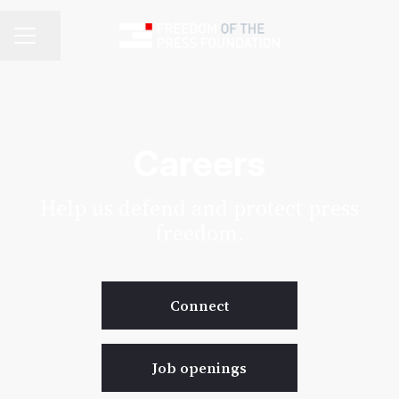
Share page
Career menu
Careers
Help us defend and protect press
freedom.
Connect
Job openings