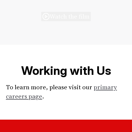
Watch the film
Working with Us
To learn more, please visit our
primary
careers page
.