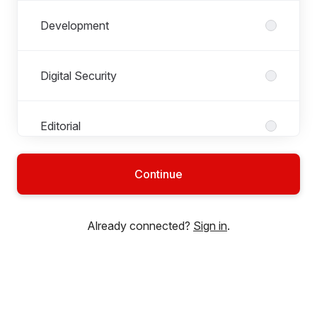
Development
Digital Security
Editorial
Continue
Infrastructure
Already connected?
Sign in
.
Operations
SecureDrop