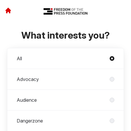
What interests you?
Departments
All
Advocacy
Audience
Dangerzone