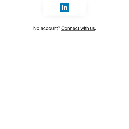
Sign in with LinkedIn
No account?
Connect with us
.