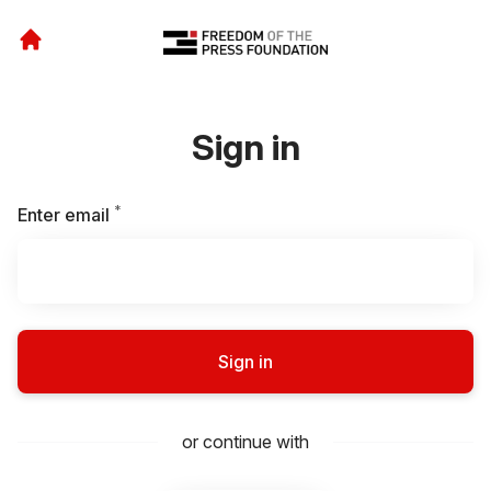
Sign in
*
Required
Enter email
Sign in
or continue with