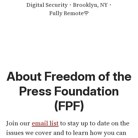
Digital Security
·
Brooklyn, NY
·
Fully Remote
About Freedom of the
Press Foundation
(FPF)
Join our
email list
to stay up to date on the
issues we cover and to learn how you can