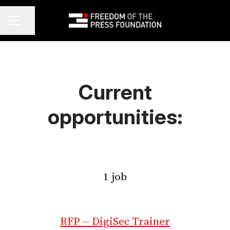
Share page
Career menu
Current
opportunities:
1 job
RFP -- DigiSec Trainer