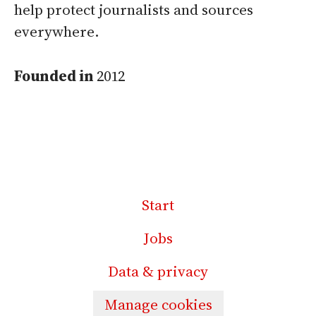
help protect journalists and sources
everywhere.
Founded in
2012
Start
Jobs
Data & privacy
Manage cookies